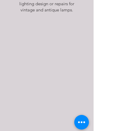
lighting design or repairs for
vintage and antique lamps.