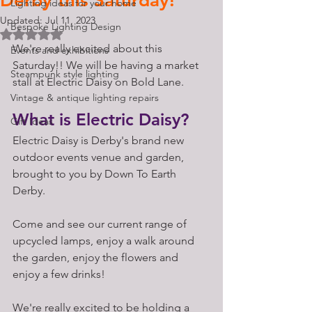
Derby this Saturday!
Lighting ideas for your home
Updated:
Jul 11, 2023
Bespoke Lighting Design
Rated NaN out of 5 stars.
We're really excited about this 
Events and exhibitions
Saturday!! We will be having a market 
Steampunk style lighting
stall at Electric Daisy on Bold Lane. 
Vintage & antique lighting repairs
What is Electric Daisy?
Gift Ideas
Electric Daisy is Derby's brand new 
outdoor events venue and garden, 
brought to you by Down To Earth 
Derby. 
Come and see our current range of 
upcycled lamps, enjoy a walk around 
the garden, enjoy the flowers and 
enjoy a few drinks! 
We're really excited to be holding a 