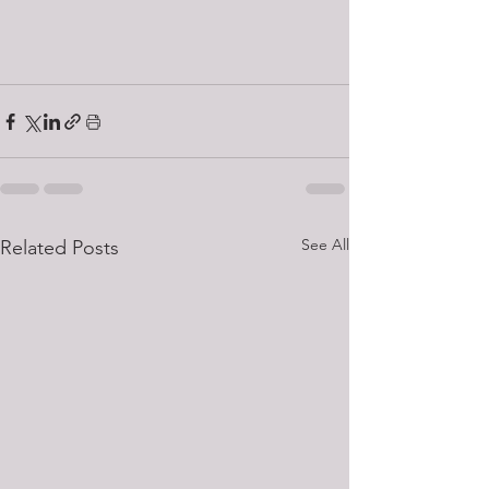
See All
Related Posts