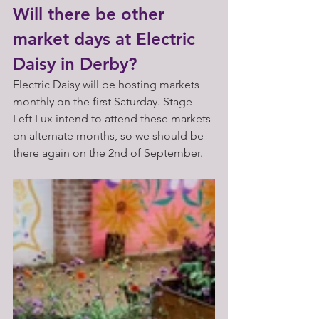
Will there be other 
market days at Electric 
Daisy in Derby?
Electric Daisy will be hosting markets 
monthly on the first Saturday. Stage 
Left Lux intend to attend these markets 
on alternate months, so we should be 
there again on the 2nd of September. 