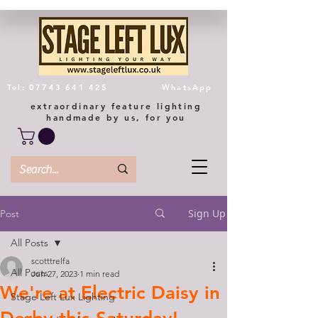
Tel: 07743 641 425
WhatsApp
extraordinary feature lighting
handmade by us, for you
Sign Up
Post
All Posts
scotttrelfa
All Posts
Jun 27, 2023
1 min read
We're at Electric Daisy in
Stage Left Lux Lighting