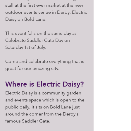
stall at the first ever market at the new 
outdoor events venue in Derby, Electric 
Daisy on Bold Lane. 
This event falls on the same day as 
Celebrate Saddler Gate Day on 
Saturday 1st of July. 
Come and celebrate everything that is 
great for our amazing city. 
Where is Electric Daisy?
Electric Daisy is a community garden 
and events space which is open to the 
public daily, it sits on Bold Lane just 
around the corner from the Derby's 
famous Saddler Gate. 