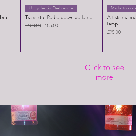
Quick View
Upcycled in Derbyshire
Made to ord
abra
Transistor Radio upcycled lamp
Artists mann
lamp
Regular Price
Sale Price
£150.00
£105.00
Price
£95.00
Click to see
more