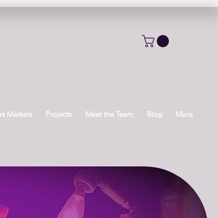
s Markets
Projects
Meet the Team
Blog
More