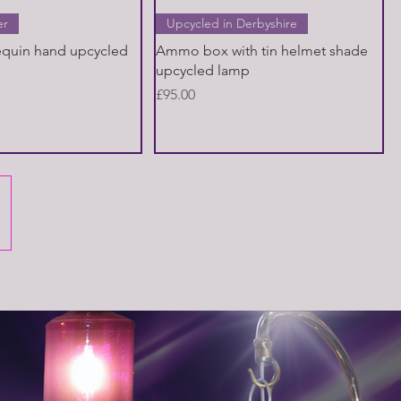
Quick View
Quick View
er
Upcycled in Derbyshire
equin hand upcycled
Ammo box with tin helmet shade
upcycled lamp
Price
£95.00