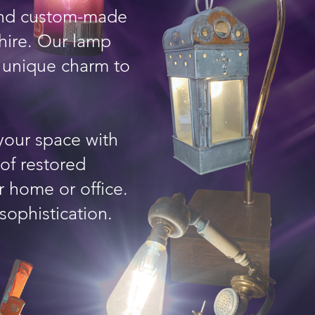
 and custom-made
hire. Our lamp
a unique charm to
your space with
 of restored
r home or office.
sophistication.