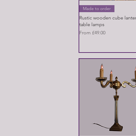
Quick View
Made to order
Rustic wooden cube lanter
table lamps
Sale Price
From
£49.00