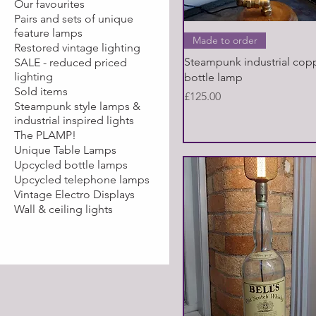
Our favourites
Pairs and sets of unique
feature lamps
Quick View
Made to order
Restored vintage lighting
Steampunk industrial cop
SALE - reduced priced
lighting
bottle lamp
Sold items
Price
£125.00
Steampunk style lamps &
industrial inspired lights
The PLAMP!
Unique Table Lamps
Upcycled bottle lamps
Upcycled telephone lamps
Vintage Electro Displays
Wall & ceiling lights