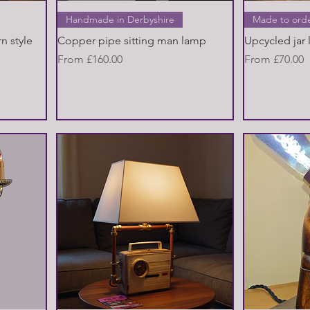
Quick View
Handmade in Derbyshire
Made to ord
n style
Copper pipe sitting man lamp
Upcycled jar
Sale Price
Sale Price
From
£160.00
From
£70.00