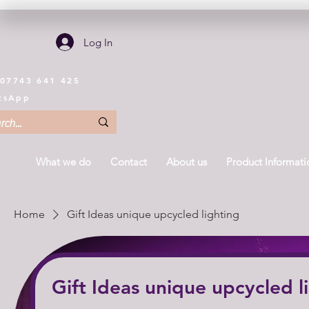
Log In
 07743 641 425
tsApp
What we do
Contact
About us
Product Informati
Home
Gift Ideas unique upcycled lighting
Gift Ideas unique upcycled l