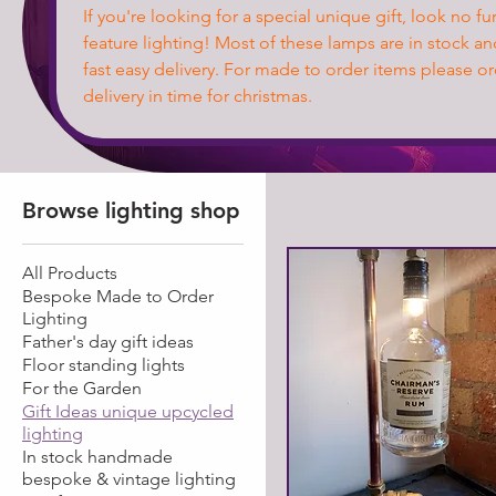
If you're looking for a special unique gift, look no f
feature lighting! Most of these lamps are in stock an
fast easy delivery. For made to order items please o
delivery in time for christmas.
Browse lighting shop
All Products
Bespoke Made to Order
Lighting
Father's day gift ideas
Floor standing lights
For the Garden
Gift Ideas unique upcycled
lighting
In stock handmade
bespoke & vintage lighting