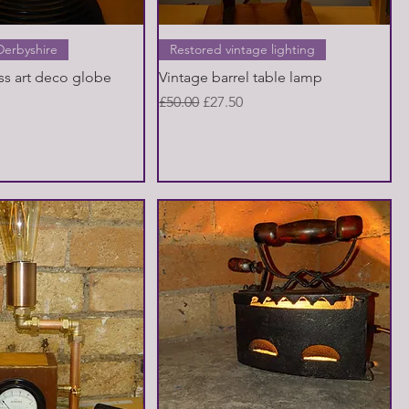
Quick View
Quick View
Derbyshire
Restored vintage lighting
ss art deco globe
Vintage barrel table lamp
Regular Price
Sale Price
£50.00
£27.50