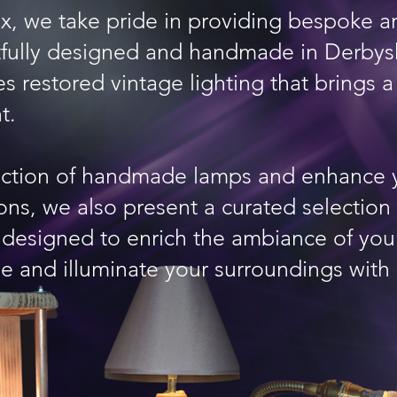
ux, we take pride in providing bespoke
htfully designed and handmade in Derbys
es restored vintage lighting that brings 
t.
ection of handmade lamps and enhance 
ions, we also present a curated selection
, designed to enrich the ambiance of you
e and illuminate your surroundings with 