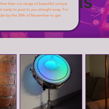
urther than our range of beautiful unique
d ready to post to you straight away. For
rder by the 30th of November to get