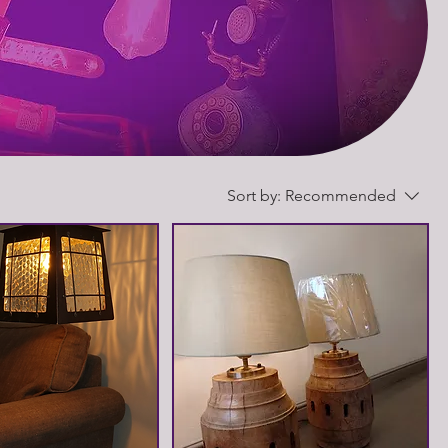
Sort by:
Recommended