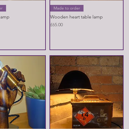
Quick View
Quick View
er
Made to order
 lamp
Wooden heart table lamp
Price
£65.00