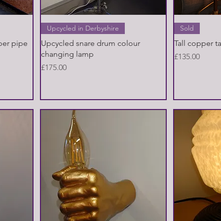
Quick View
Upcycled in Derbyshire
Sold
per pipe
Upcycled snare drum colour
Tall copper t
changing lamp
Price
£135.00
Price
£175.00