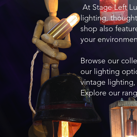
At Stage Left L
lighting, thoug
shop also featur
your environmen
Browse our coll
our lighting opt
vintage lighting
Explore our rang