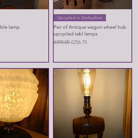
Quick View
Quick View
Upcycled in Derbyshire
able lamp
Pair of Antique wagon wheel hub
upcycled tabl lamps
Regular Price
Sale Price
£395.00
£256.75