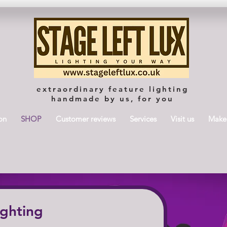
extraordinary feature lighting
handmade by us, for you
on
SHOP
Customer reviews
Services
Visit us
Maker
ighting