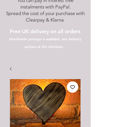
You can pay in interest free
instalments with PayPal.
Spread the cost of your purchase with
Clearpay & Klarna
Free UK delivery on all orders
Worldwide postage is available, see delivery
options at the checkout.