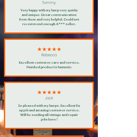
Tommy
Very happy with my lamp very quirky
and unique. Great communication
from them and very helpful. Could not
recommend enough A*** seller.
★★★★★
Rebecca
Excellent customer care and service.
Finished product is fantastic
★★★★★
Jack
So pleased with my lamps. Excellent fix
up job and amazing customer service.
Will be sending all vintage and repair
jobs here !