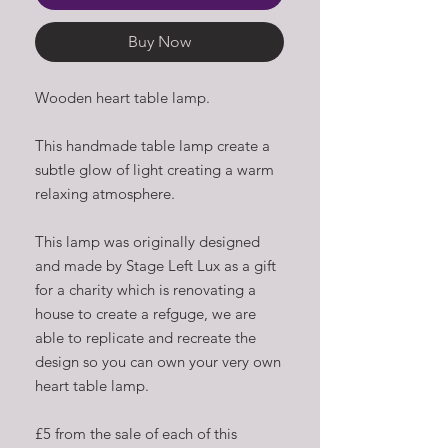
Buy Now
Wooden heart table lamp.
This handmade table lamp create a
subtle glow of light creating a warm
relaxing atmosphere.
This lamp was originally designed
and made by Stage Left Lux as a gift
for a charity which is renovating a
house to create a refguge, we are
able to replicate and recreate the
design so you can own your very own
heart table lamp.
£5 from the sale of each of this