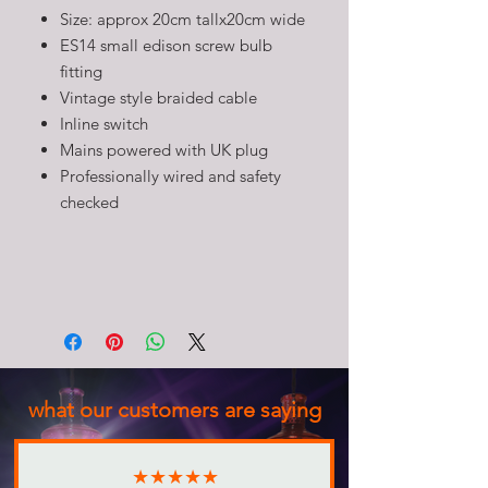
Size: approx 20cm tallx20cm wide
ES14 small edison screw bulb
fitting
Vintage style braided cable
Inline switch
Mains powered with UK plug
Professionally wired and safety
checked
what our customers are saying
★★★★★