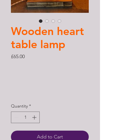
Wooden heart
table lamp
Price
£65.00
Quantity
*
Add to Cart