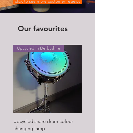
click to see more customer reviews
Our favourites
Upcycled in Derbyshire
Upcycled in Derbyshire
Upcycled snare drum colour
Pair of Antique wagon 
changing lamp
hub upcycled tabl lamp