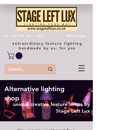
Tel: 07743 641 425
WhatsApp
extraordinary feature lighting
handmade by us, for you
Alternative lighting
shop
unique creative feature lamps by
Stage Left Lux