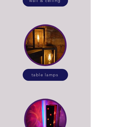
wall & ceiling
table lamps