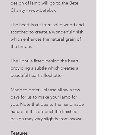
design of lamp will go to the Betel
Charity -
www.betel.uk
The heart is cut from solid wood and
scorched to create a wonderful finish
which enhances the natural grain of
the timber.
The light is fitted behind the heart
providing a subtle which creates a
beautiful heart sillouhette.
Made to order - please allow a few
days for us to make your lamp for
you. Note that due to the handmade
nature of this product the finished
design may vary slightly from shown.
Features: