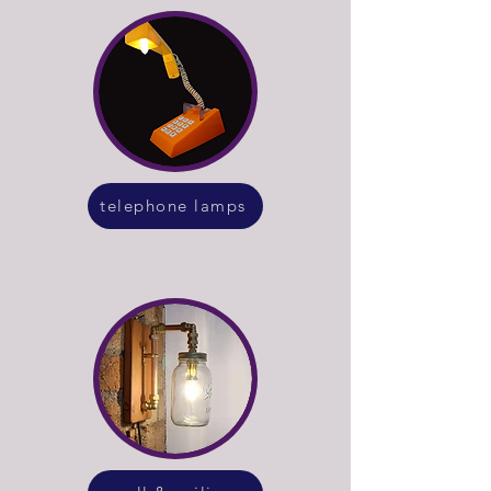
telephone lamps