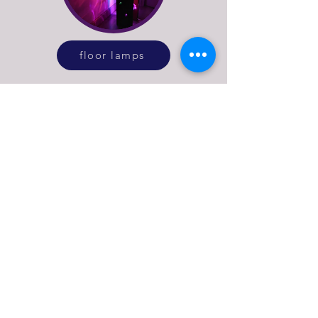
floor lamps
See more of what Stage
Left Lux do
explore our online lighting shop or get in
touch to discuss bespoke lighting design
or repairs for vintage and antique lamps.