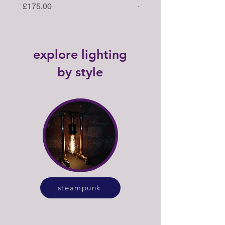
Price
Regular Price
£175.00
£395.00
explore lighting
by style
steampunk