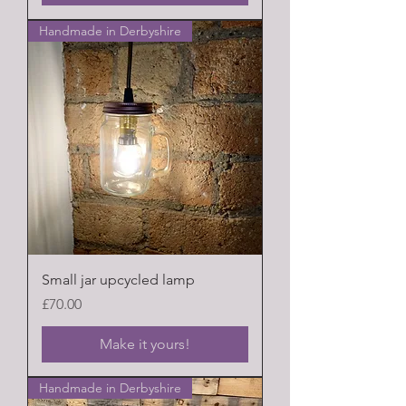
Handmade in Derbyshire
Small jar upcycled lamp
Price
£70.00
Make it yours!
Handmade in Derbyshire