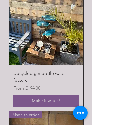
Upcycled gin bottle water
feature
Sale Price
From
£194.00
Make it yours!
Made to order