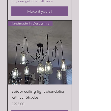
Buy one get one half price
Make it yours!
Handmade in Derbyshire
Spider ceiling light chandelier
with Jar Shades
Price
£295.00