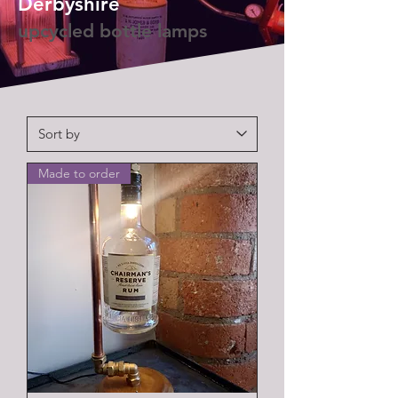
Derbyshire
upcycled bottle lamps
Made to order