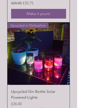
Regular Price
Sale Price
£65.00
£35.75
Make it yours!
Upcycled in Derbyshire
Upcycled Gin Bottle Solar
Powered Lights
Price
£26.00