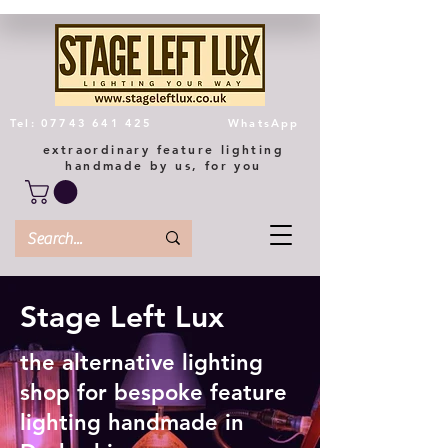
Tel: 07743 641 425
WhatsApp
extraordinary feature lighting
handmade by us, for you
Stage Left Lux
the alternative lighting
shop for bespoke feature
lighting handmade in