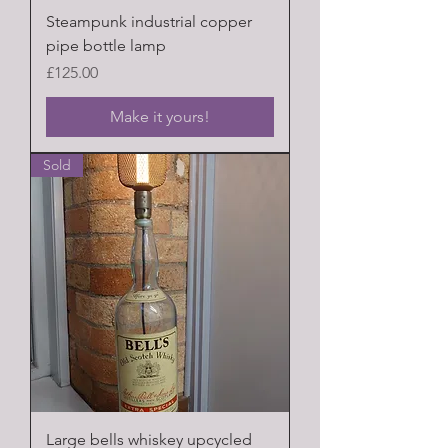
Steampunk industrial copper
pipe bottle lamp
Price
£125.00
Make it yours!
Sold
Large bells whiskey upcycled