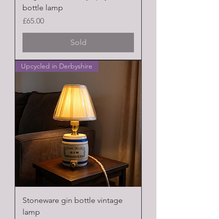
bottle lamp
Price
£65.00
Sold
Upcycled in Derbyshire
Stoneware gin bottle vintage
lamp