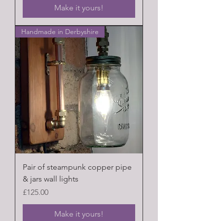
Make it yours!
Handmade in Derbyshire
Pair of steampunk copper pipe
& jars wall lights
Price
£125.00
Make it yours!