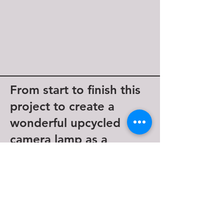
From start to finish this
project to create a
wonderful upcycled
camera lamp as a
beautiful memento.