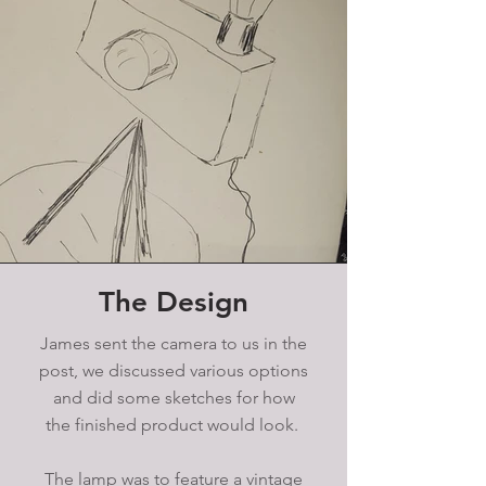
The Design
James sent the camera to us in the
post, we discussed various options
and did some sketches for how
the finished product would look.
The lamp was to feature a vintage