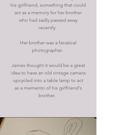
his girlfriend, something that could
act as a memory for her brother
who had sadly passed away
recently.
Her brother was a fanatical
photographer.
James thought it would be a great
idea to have an old vintage camera
upcycled into a table lamp to act
as a memento of his girlfriend's
brother.