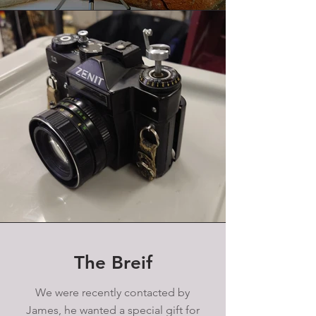
The Breif
We were recently contacted by
James, he wanted a special gift for