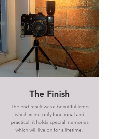
The Finish
The end result was a beautiful lamp
which is not only functional and
practical, it holds special memories
which will live on for a lifetime.