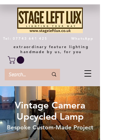
Tel: 07743 641 425
WhatsApp
extraordinary feature lighting
handmade by us, for you
Vintage Camera
Upcycled Lamp
Bespoke Custom-Made Project