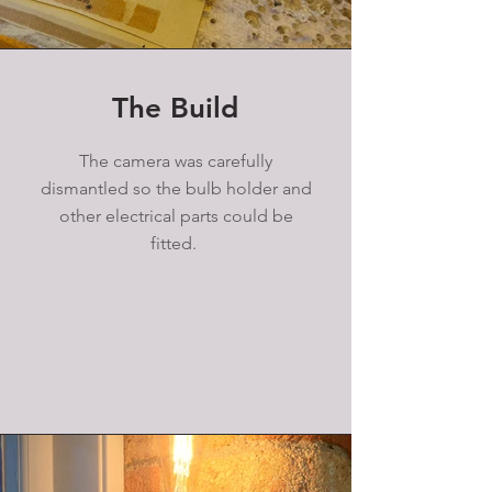
The Build
The camera was carefully
dismantled so the bulb holder and
other electrical parts could be
fitted.