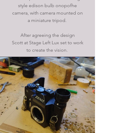
style edison bulb onopofhe
camera, with camera mounted on
a miniature tripod.
After agreeing the design
Scott at Stage Left Lux set to work
to create the vision.