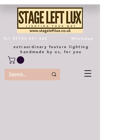
Tel: 07743 641 425
WhatsApp
extraordinary feature lighting
handmade by us, for you