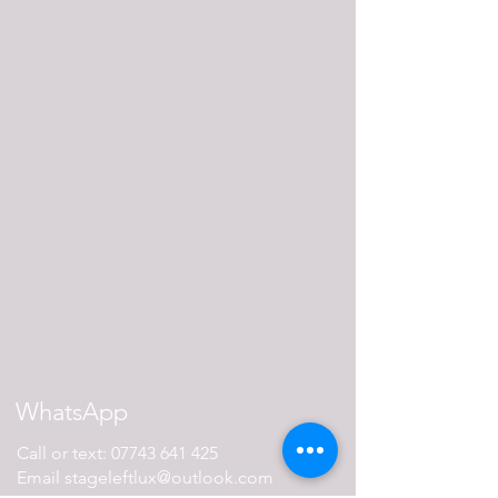
Facebook
Instagram
Stage Left Lux lighting shop
Stage Left Lux bespoke custom-
made lighting
Stage Left Lux lighting repairs
WhatsApp
Call or text:
07743 641 425
Email
stageleftlux@outlook.com