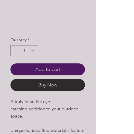
Quantity
*
Add to Cart
Buy Now
A truly beautiful eye-
catching addition to your outdoor
space.
Unique handcrafted waterfalls feature