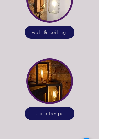
wall & ceiling
table lamps