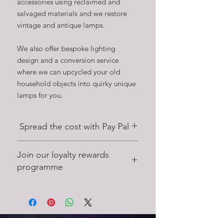
accessories using reclaimed and
salvaged materials and we restore
vintage and antique lamps.
We also offer bespoke lighting
design and a conversion service
where we can upcycled your old
household objects into quirky unique
lamps for you.
Spread the cost with Pay Pal
Did you know that on certain purchases
Join our loyalty rewards
you can spread the cost with up to 4
interest free payments with Pay Pal Pay
programme
Later.
Earn points on purchases at Stage Left
Lux, and use these points to save on
future purchases.
Get 25 points when you join, earn 2