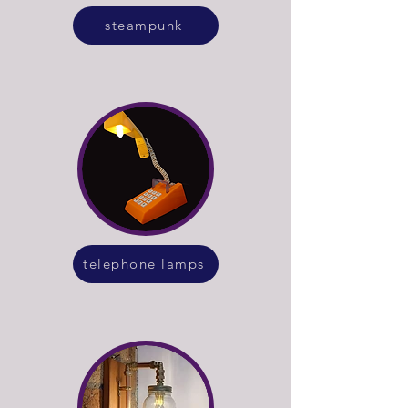
steampunk
telephone lamps