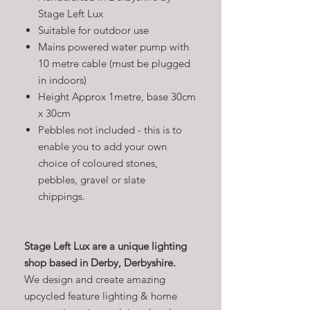
Stage Left Lux
Suitable for outdoor use
Mains powered water pump with
10 metre cable (must be plugged
in indoors)
Height Approx 1metre, base 30cm
x 30cm
Pebbles not included - this is to
enable you to add your own
choice of coloured stones,
pebbles, gravel or slate
chippings.
Stage Left Lux are a unique lighting
shop based in Derby, Derbyshire.
We design and create amazing
upcycled feature lighting & home