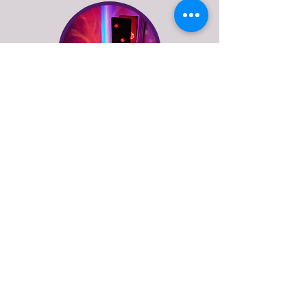
floor lamps
See more of what Stage
Left Lux do
explore our online lighting shop or get in
touch to discuss bespoke lighting design
or repairs for vintage and antique lamps.