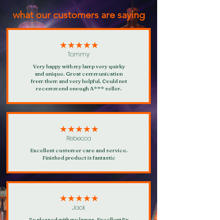
points for every £1 spent, 100 points
what our customers are saying
will give you 10% off a future purchase!
Click here for more information about
our loyalty rewards programme.
★★★★★
Tommy
Very happy with my lamp very quirky
and unique. Great communication
from them and very helpful. Could not
recommend enough A*** seller.
★★★★★
Rebecca
Excellent customer care and service.
Finished product is fantastic
★★★★★
Jack
So pleased with my lamps. Excellent fix