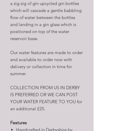
a zig-zig of gin upcycled gin bottles
which will cascade a gentle babbling
flow of water between the bottles
and landing in a gin glass which is
positioned on top of the water
reservoir base.
Our water features are made to order
and available to order now with
delivery or collection in time for
summer.
COLLECTION FROM US IN DERBY
IS PREFERRED OR WE CAN POST
YOUR WATER FEATURE TO YOU for
an additional £25.
Features
Handcrafted in Derbyshire by