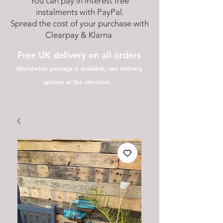
You can pay in interest free
instalments with PayPal.
Spread the cost of your purchase with
Clearpay & Klarna
Free UK delivery on all orders
Worldwide postage is available, see delivery
options at the checkout.