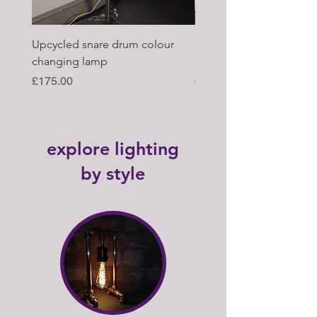
Upcycled snare drum colour
Pair of Antique wagon 
changing lamp
hub upcycled tabl lamp
Price
Regular Price
£175.00
£395.00
explore lighting
by style