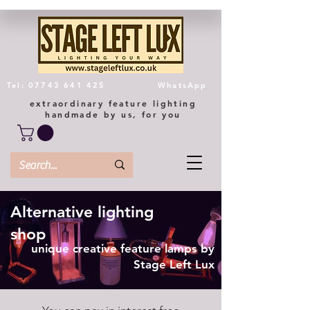
Tel: 07743 641 425
WhatsApp
extraordinary feature lighting
handmade by us, for you
Alternative lighting
shop
unique creative feature lamps by
Stage Left Lux