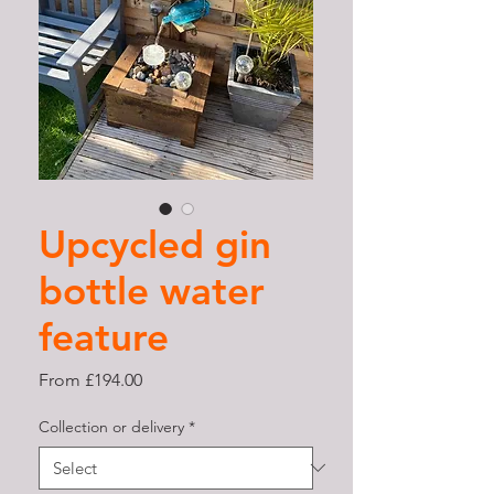
Upcycled gin
bottle water
feature
Sale
From
£194.00
Price
Collection or delivery
*