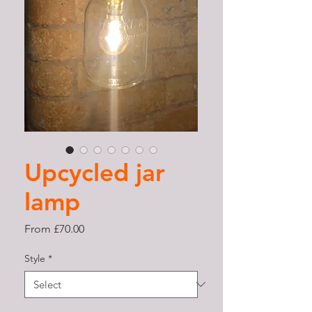
Upcycled jar
lamp
Sale
From
£70.00
Price
Style
*