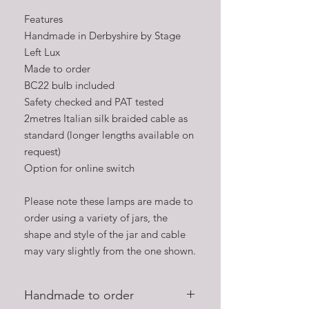
Features
Handmade in Derbyshire by Stage
Left Lux
Made to order
BC22 bulb included
Safety checked and PAT tested
2metres Italian silk braided cable as
standard (longer lengths available on
request)
Option for online switch
Please note these lamps are made to
order using a variety of jars, the
shape and style of the jar and cable
may vary slightly from the one shown.
Handmade to order