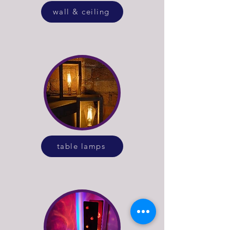
wall & ceiling
table lamps