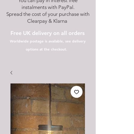
You can pay in interest free
instalments with PayPal.
Spread the cost of your purchase with
Clearpay & Klarna
Free UK delivery on all orders
Worldwide postage is available, see delivery
options at the checkout.