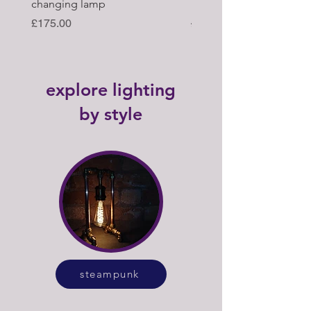
changing lamp
hub upcycled tabl lamp
Price
Regular Price
£175.00
£395.00
explore lighting
by style
steampunk