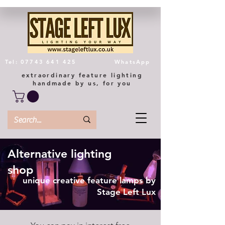
Tel: 07743 641 425
WhatsApp
extraordinary feature lighting
handmade by us, for you
Alternative lighting
shop
unique creative feature lamps by
Stage Left Lux