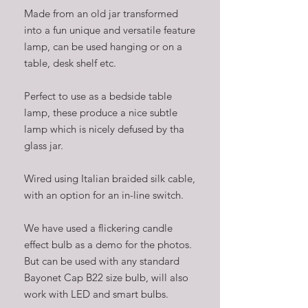
Made from an old jar transformed
into a fun unique and versatile feature
lamp, can be used hanging or on a
table, desk shelf etc.
Perfect to use as a bedside table
lamp, these produce a nice subtle
lamp which is nicely defused by tha
glass jar.
Wired using Italian braided silk cable,
with an option for an in-line switch.
We have used a flickering candle
effect bulb as a demo for the photos.
But can be used with any standard
Bayonet Cap B22 size bulb, will also
work with LED and smart bulbs.