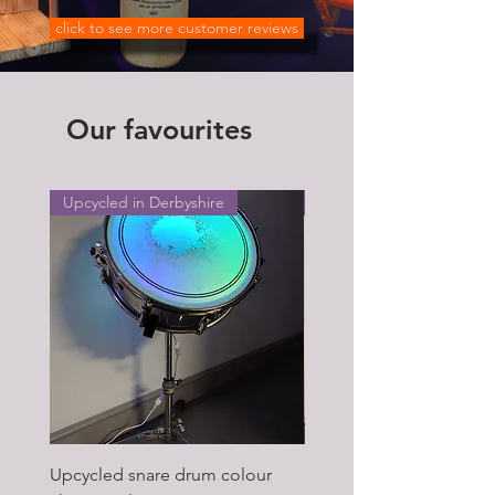
click to see more customer reviews
Our favourites
Upcycled in Derbyshire
Upcycled in Derbyshire
Upcycled snare drum colour
Pair of Antique wagon 