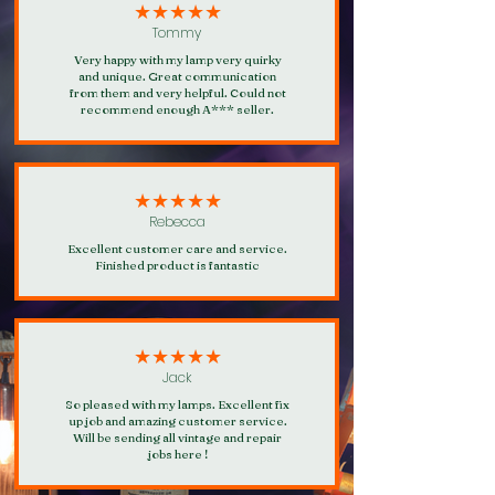
★★★★★
Tommy
Very happy with my lamp very quirky
and unique. Great communication
from them and very helpful. Could not
recommend enough A*** seller.
★★★★★
Rebecca
Excellent customer care and service.
Finished product is fantastic
★★★★★
Jack
So pleased with my lamps. Excellent fix
up job and amazing customer service.
Will be sending all vintage and repair
jobs here !