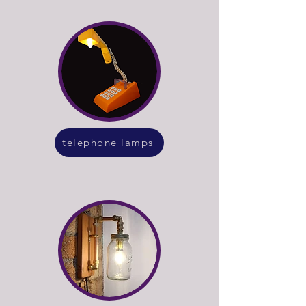
telephone lamps