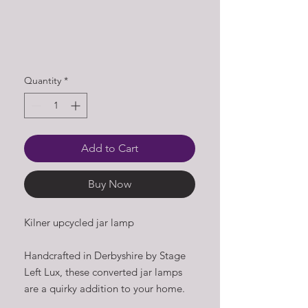
Quantity
*
Add to Cart
Buy Now
Kilner upcycled jar lamp
Handcrafted in Derbyshire by Stage
Left Lux, these converted jar lamps
are a quirky addition to your home.