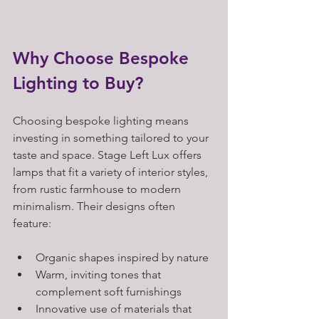
Why Choose Bespoke 
Lighting to Buy?
Choosing bespoke lighting means 
investing in something tailored to your 
taste and space. Stage Left Lux offers 
lamps that fit a variety of interior styles, 
from rustic farmhouse to modern 
minimalism. Their designs often 
feature:
Organic shapes inspired by nature  
Warm, inviting tones that 
complement soft furnishings  
Innovative use of materials that 