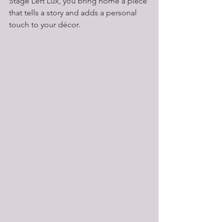
Stage Left Lux, you bring home a piece 
that tells a story and adds a personal 
touch to your décor.