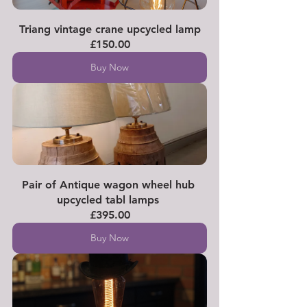
Triang vintage crane upcycled lamp
£150.00
Buy Now
Pair of Antique wagon wheel hub 
upcycled tabl lamps 
£395.00
Buy Now