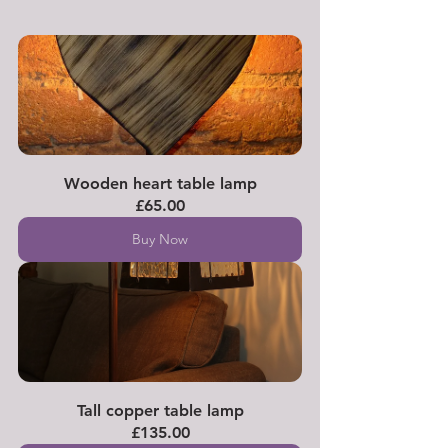
Wooden heart table lamp
£65.00
Buy Now
Tall copper table lamp
£135.00