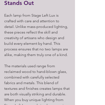
Stands Out
Each lamp from Stage Left Lux is 
crafted with care and attention to 
detail. Unlike mass-produced lighting, 
these pieces reflect the skill and 
creativity of artisans who design and 
build every element by hand. This 
process ensures that no two lamps are 
alike, making them truly one of a kind.
The materials used range from 
reclaimed wood to hand-blown glass, 
combined with carefully selected 
fabrics and metals. This blend of 
textures and finishes creates lamps that 
are both visually striking and durable. 
When you buy unique lighting from 