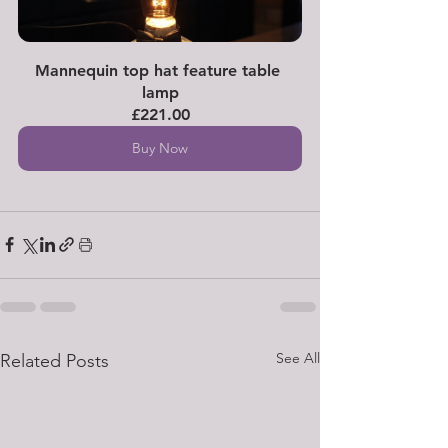
Mannequin top hat feature table 
lamp
£221.00
Buy Now
See All
Related Posts