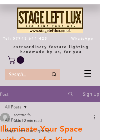
Tel: 07743 641 425
WhatsApp
extraordinary feature lighting
handmade by us, for you
Sign Up
Post
All Posts
scotttrelfa
All Posts
Mar 1
2 min read
Illuminate Your Space
Stage Left Lux Lighting