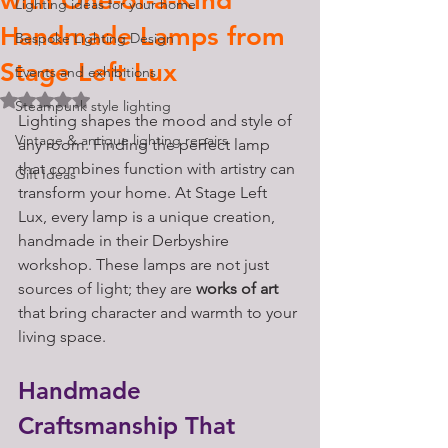
with One-of-a-Kind
Lighting ideas for your home
Handmade Lamps from
Bespoke Lighting Design
Stage Left Lux
Events and exhibitions
Rated NaN out of 5 stars.
Steampunk style lighting
Lighting shapes the mood and style of 
Vintage & antique lighting repairs
any room. Finding the perfect lamp 
that combines function with artistry can 
Gift Ideas
transform your home. At Stage Left 
Lux, every lamp is a unique creation, 
handmade in their Derbyshire 
workshop. These lamps are not just 
sources of light; they are 
works of art
that bring character and warmth to your 
living space.
Handmade 
Craftsmanship That 