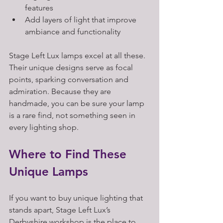
features  
Add layers of light that improve 
ambiance and functionality
Stage Left Lux lamps excel at all these. 
Their unique designs serve as focal 
points, sparking conversation and 
admiration. Because they are 
handmade, you can be sure your lamp 
is a rare find, not something seen in 
every lighting shop.
Where to Find These 
Unique Lamps
If you want to buy unique lighting that 
stands apart, Stage Left Lux’s 
Derbyshire workshop is the place to 