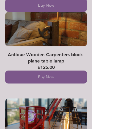
Buy Now
Antique Wooden Carpenters block 
plane table lamp
£125.00
Buy Now