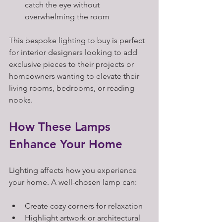
catch the eye without 
overwhelming the room
This bespoke lighting to buy is perfect 
for interior designers looking to add 
exclusive pieces to their projects or 
homeowners wanting to elevate their 
living rooms, bedrooms, or reading 
nooks.
How These Lamps 
Enhance Your Home
Lighting affects how you experience 
your home. A well-chosen lamp can:
Create cozy corners for relaxation  
Highlight artwork or architectural 