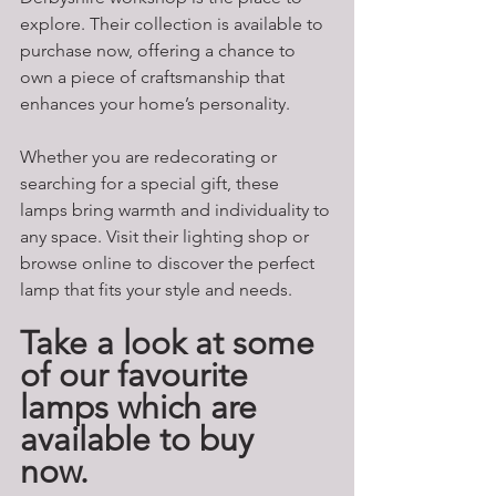
explore. Their collection is available to 
purchase now, offering a chance to 
own a piece of craftsmanship that 
enhances your home’s personality.
Whether you are redecorating or 
searching for a special gift, these 
lamps bring warmth and individuality to 
any space. Visit their lighting shop or 
browse online to discover the perfect 
lamp that fits your style and needs.
Take a look at some 
of our favourite 
lamps which are 
available to buy 
now. 