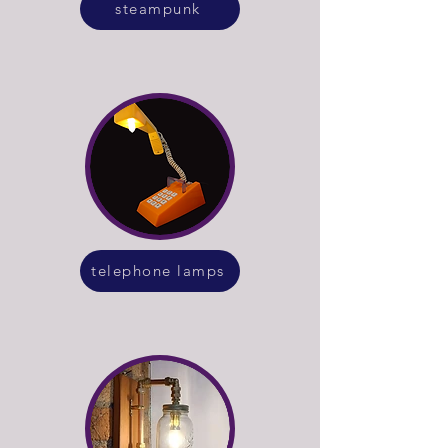
steampunk
telephone lamps