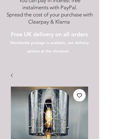
You can pay in interest free
instalments with PayPal.
Spread the cost of your purchase with
Clearpay & Klarna
Free UK delivery on all orders
Worldwide postage is available, see delivery
options at the checkout.