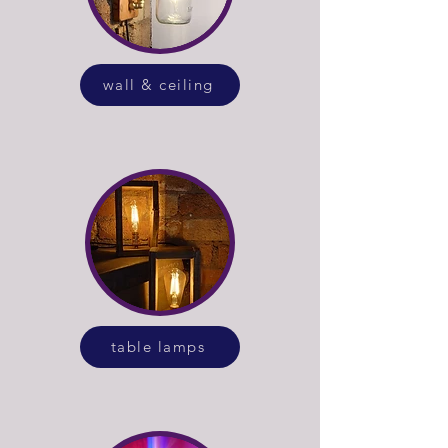
wall & ceiling
table lamps