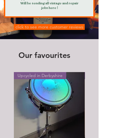
Will be sending all vintage and repair
jobs here !
click to see more customer reviews
Our favourites
Upcycled in Derbyshire
Upcycled in Derbyshire