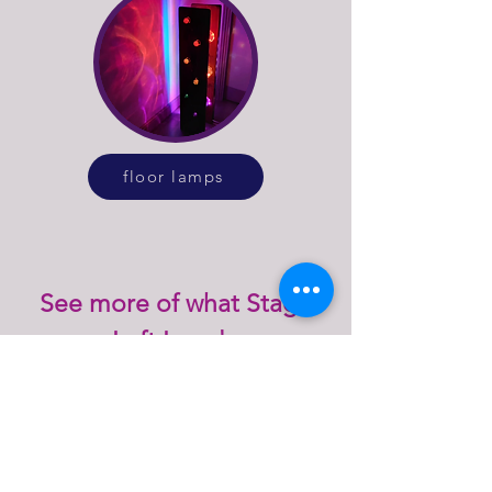
floor lamps
See more of what Stage
Left Lux do
explore our online lighting shop or get in
touch to discuss bespoke lighting design
or repairs for vintage and antique lamps.