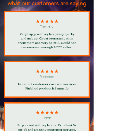
what our customers are saying
★★★★★
Tommy
Very happy with my lamp very quirky
and unique. Great communication
from them and very helpful. Could not
recommend enough A*** seller.
★★★★★
Rebecca
Excellent customer care and service.
Finished product is fantastic
★★★★★
Jack
So pleased with my lamps. Excellent fix
up job and amazing customer service.