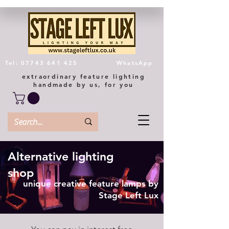
Tel: 07743 641 425
WhatsApp
extraordinary feature lighting
handmade by us, for you
Alternative lighting
shop
unique creative feature lamps by
Stage Left Lux