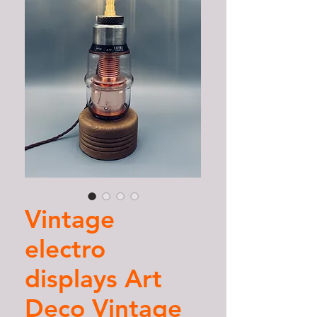
Vintage
electro
displays Art
Deco Vintage