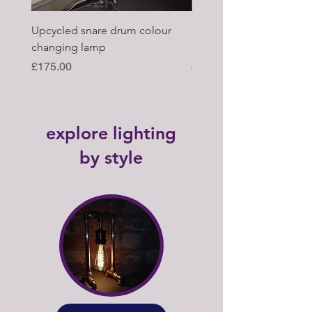
Upcycled snare drum colour
Pair of Antique wagon 
changing lamp
hub upcycled tabl lamp
Price
Regular Price
£175.00
£395.00
explore lighting
by style