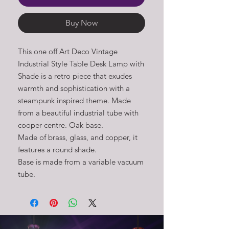
Buy Now
This one off Art Deco Vintage 
Industrial Style Table Desk Lamp with 
Shade is a retro piece that exudes 
warmth and sophistication with a 
steampunk inspired theme. Made 
from a beautiful industrial tube with 
cooper centre. Oak base. 

Made of brass, glass, and copper, it 
features a round shade. 

Base is made from a variable vacuum 
tube.