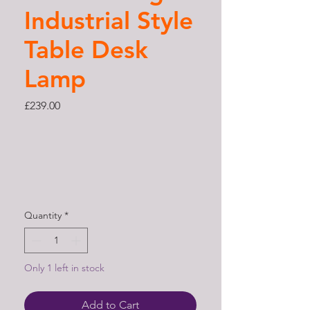
Industrial Style
Table Desk
Lamp
Price
£239.00
Quantity
*
Only 1 left in stock
Add to Cart