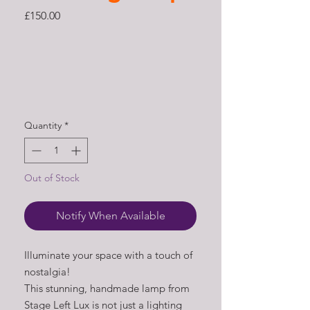
Price
£150.00
Quantity
*
Out of Stock
Notify When Available
Illuminate your space with a touch of
nostalgia!
This stunning, handmade lamp from
Stage Left Lux is not just a lighting