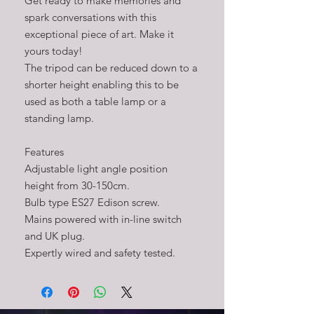
Get ready to make memories and
spark conversations with this
exceptional piece of art. Make it
yours today!
The tripod can be reduced down to a
shorter height enabling this to be
used as both a table lamp or a
standing lamp.
Features
Adjustable light angle position
height from 30-150cm.
Bulb type ES27 Edison screw.
Mains powered with in-line switch
and UK plug.
Expertly wired and safety tested.