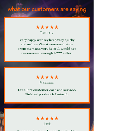
what our customers are saying
★★★★★
Tommy
Very happy with my lamp very quirky
and unique. Great communication
from them and very helpful. Could not
recommend enough A*** seller.
★★★★★
Rebecca
Excellent customer care and service.
Finished product is fantastic
★★★★★
Jack
So pleased with my lamps. Excellent fix