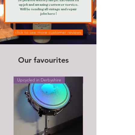
up job and amazing customer service.
Will be sending all vintage and repair
jobs here !
click to see more customer reviews
Our favourites
Upcycled in Derbyshire
Upcycled in Derbyshire