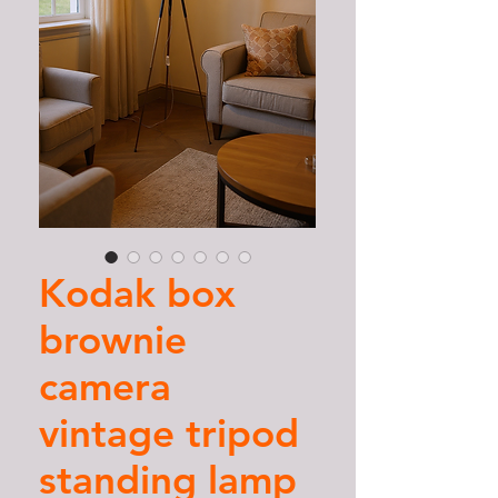
Kodak box
brownie
camera
vintage tripod
standing lamp