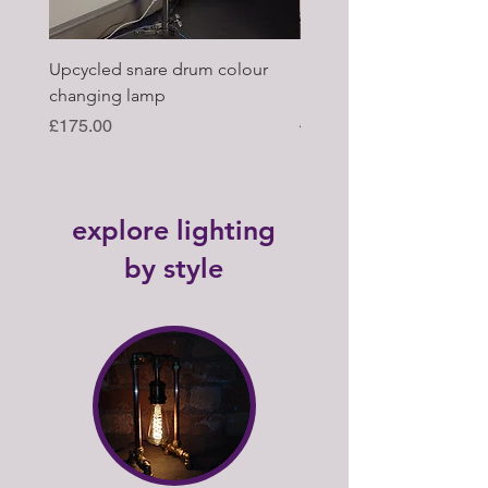
Upcycled snare drum colour
Pair of Antique wagon 
changing lamp
hub upcycled tabl lamp
Price
Regular Price
£175.00
£395.00
explore lighting
by style