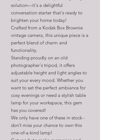
solution—it's a delightful
conversation starter that's ready to
brighten your home today!
Crafted from a Kodak Box Brownie
vintage camera, this unique piece is a
perfect blend of charm and
functionality.
Standing proudly on an old
photographer's tripod, it offers
adjustable height and light angles to
suit your every mood. Whether you
want to set the perfect ambiance for
cosy evenings or need a stylish table
lamp for your workspace, this gem
has you covered!
We only have one of these in stock -
don’t miss your chance to own this
one-of-a-kind lamp!