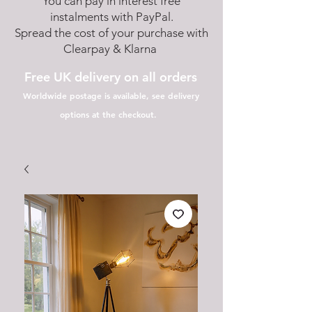
You can pay in interest free
instalments with PayPal.
Spread the cost of your purchase with
Clearpay & Klarna
Free UK delivery on all orders
Worldwide postage is available, see delivery
options at the checkout.