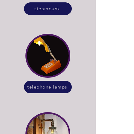
steampunk
telephone lamps