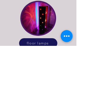
floor lamps
See more of what Stage
Left Lux do
explore our online lighting shop or get in
touch to discuss bespoke lighting design
or repairs for vintage and antique lamps.