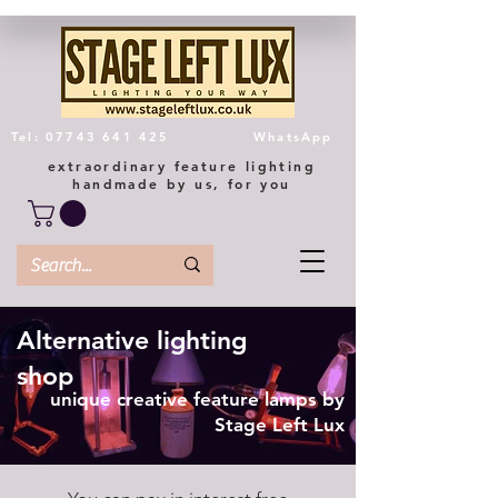
Tel: 07743 641 425
WhatsApp
extraordinary feature lighting
handmade by us, for you
Alternative lighting
shop
unique creative feature lamps by
Stage Left Lux