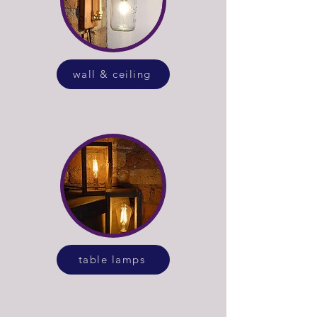
wall & ceiling
table lamps