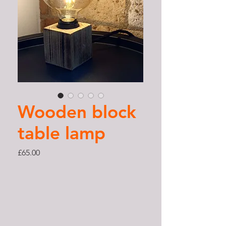
Wooden block
table lamp
Price
£65.00