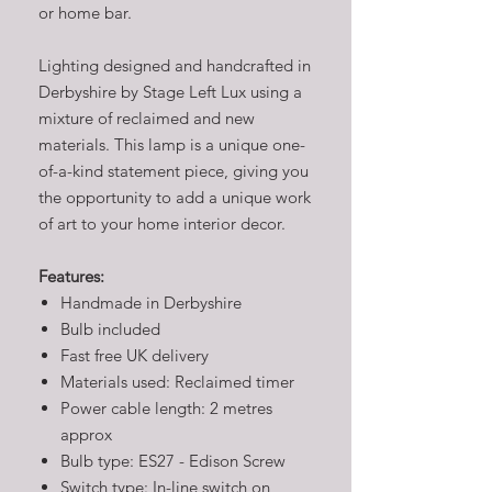
or home bar.
Lighting designed and handcrafted in
Derbyshire by Stage Left Lux using a
mixture of reclaimed and new
materials. This lamp is a unique one-
of-a-kind statement piece, giving you
the opportunity to add a unique work
of art to your home interior decor.
Features:
Handmade in Derbyshire
Bulb included
Fast free UK delivery
Materials used: Reclaimed timer
Power cable length: 2 metres
approx
Bulb type: ES27 - Edison Screw
Switch type: In-line switch on