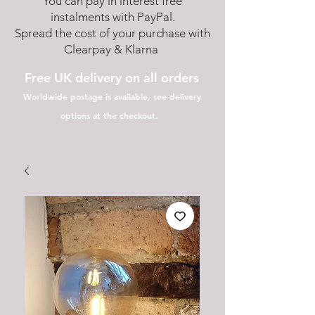
You can pay in interest free
instalments with PayPal.
Spread the cost of your purchase with
Clearpay & Klarna
Free UK delivery on all orders
Worldwide postage is available, see delivery
options at the checkout.