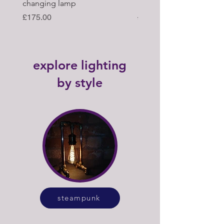
changing lamp
hub upcycled tabl lamp
Price
Regular Price
£175.00
£395.00
explore lighting
by style
steampunk