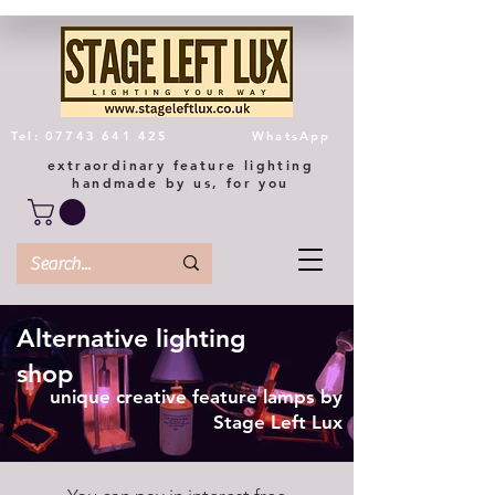
Tel: 07743 641 425
WhatsApp
extraordinary feature lighting
handmade by us, for you
Alternative lighting
shop
unique creative feature lamps by
Stage Left Lux