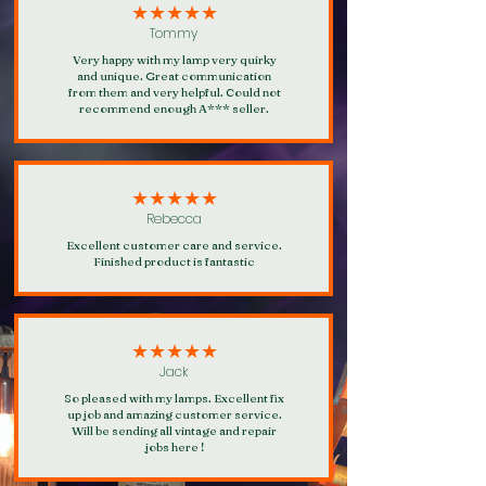
our loyalty rewards programme.
★★★★★
Tommy
Very happy with my lamp very quirky
and unique. Great communication
from them and very helpful. Could not
recommend enough A*** seller.
★★★★★
Rebecca
Excellent customer care and service.
Finished product is fantastic
★★★★★
Jack
So pleased with my lamps. Excellent fix
up job and amazing customer service.
Will be sending all vintage and repair
jobs here !