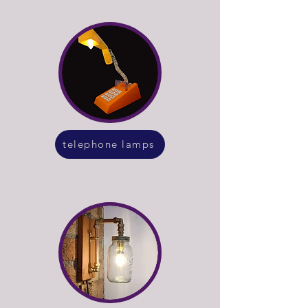
telephone lamps