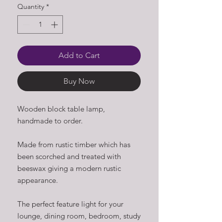
Quantity
*
Add to Cart
Buy Now
Wooden block table lamp,
handmade to order.
Made from rustic timber which has
been scorched and treated with
beeswax giving a modern rustic
appearance.
The perfect feature light for your
lounge, dining room, bedroom, study