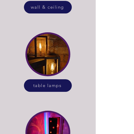
wall & ceiling
table lamps