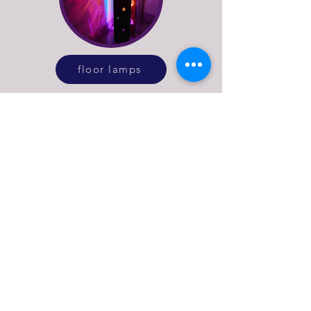
floor lamps
See more of what Stage
Left Lux do
explore our online lighting shop or get in
touch to discuss bespoke lighting design
or repairs for vintage and antique lamps.