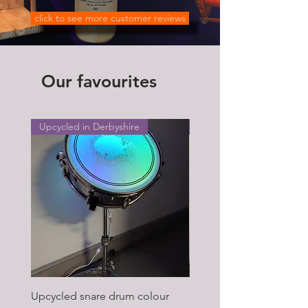
click to see more customer reviews
Our favourites
Upcycled in Derbyshire
Upcycled in Derbyshire
Upcycled snare drum colour
Pair of Antique wagon 