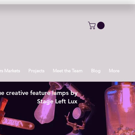
s Markets
Projects
Meet the Team
Blog
More
e creative feature lamps by
Stage Left Lux