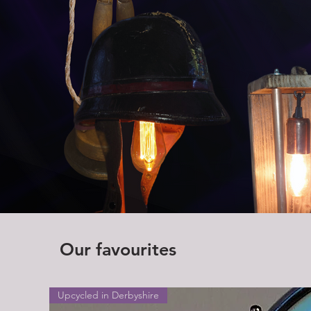
Our favourites
Upcycled in Derbyshire