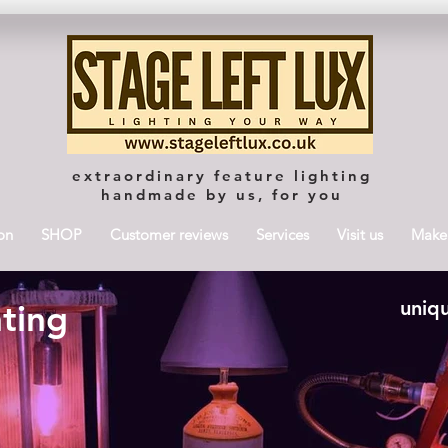
extraordinary feature lighting
handmade by us, for you
on
SHOP
Customer reviews
Services
Visit us
Maker
uniqu
hting