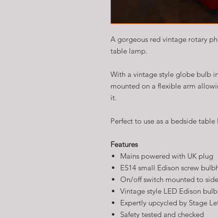
A gorgeous red vintage rotary pho
table lamp.
With a vintage style globe bulb in
mounted on a flexible arm allowin
it.
Perfect to use as a bedside table 
Features
Mains powered with UK plug
ES14 small Edison screw bulb
On/off switch mounted to side
Vintage style LED Edison bulb
Expertly upcycled by Stage Le
Safety tested and checked