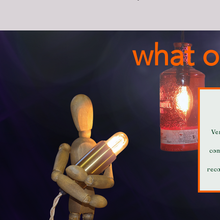
what o
Ve
com
rec