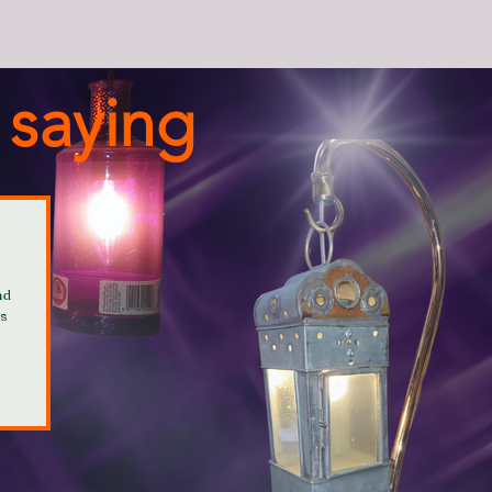
 saying
nd
is