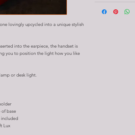
ne lovingly upcycled into a unique stylish
serted into the earpiece, the handset is
g you to position the light how you like
lamp or desk light.
holder
 of base
 included
ft Lux