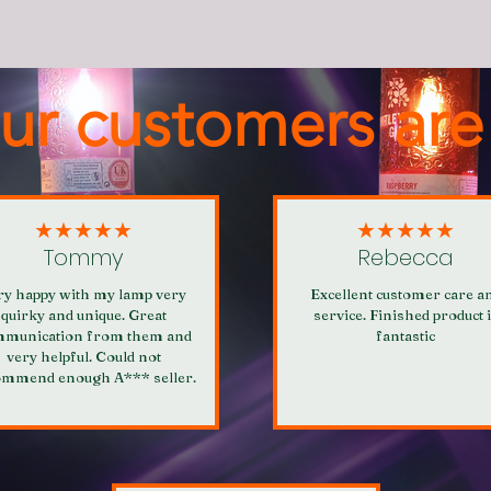
ur customers are
★★★★★
★★★★★
Tommy
Rebecca
ry happy with my lamp very
Excellent customer care a
quirky and unique. Great
service. Finished product 
munication from them and
fantastic
very helpful. Could not
ommend enough A*** seller.