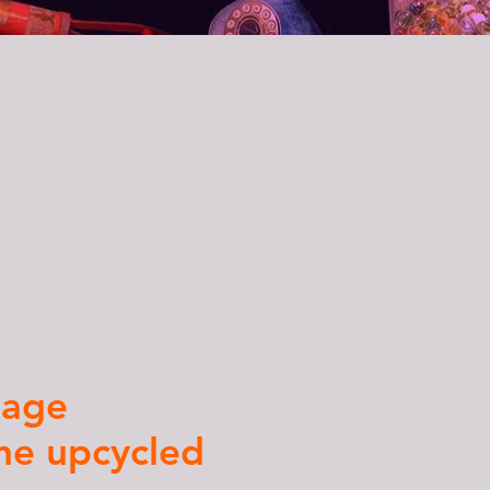
a
tage
ne upcycled