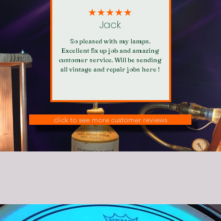
★★★★★
Jack
So pleased with my lamps.
Excellent fix up job and amazing
customer service. Will be sending
all vintage and repair jobs here !
click to see more customer reviews