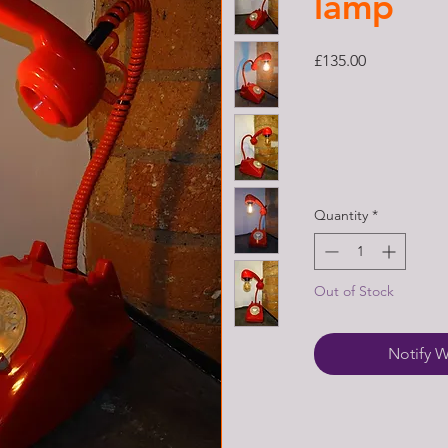
lamp
Price
£135.00
Quantity
*
Out of Stock
Notify W