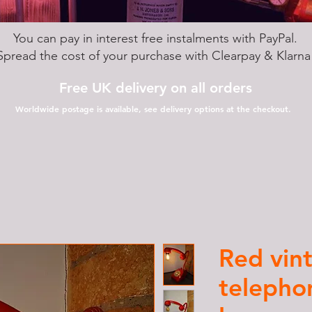
You can pay in interest free instalments with PayPal.
Spread the cost of your purchase with Clearpay & Klarn
Free UK delivery on all orders
Worldwide postage is available, see delivery options at the checkout.
Red vin
telepho