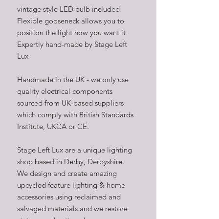
vintage style LED bulb included
Flexible gooseneck allows you to
position the light how you want it
Expertly hand-made by Stage Left
Lux
Handmade in the UK - we only use
quality electrical components
sourced from UK-based suppliers
which comply with British Standards
Institute, UKCA or CE.
Stage Left Lux are a unique lighting
shop based in Derby, Derbyshire.
We design and create amazing
upcycled feature lighting & home
accessories using reclaimed and
salvaged materials and we restore