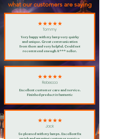
what our customers are saying
★★★★★
Tommy
Very happy with my lamp very quirky
and unique. Great communication
from them and very helpful. Could not
recommend enough A*** seller.
★★★★★
Rebecca
Excellent customer care and service.
Finished product is fantastic
★★★★★
Jack
So pleased with my lamps. Excellent fix
up job and amazing customer service.