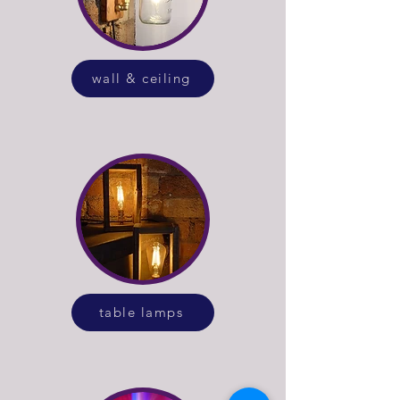
wall & ceiling
table lamps