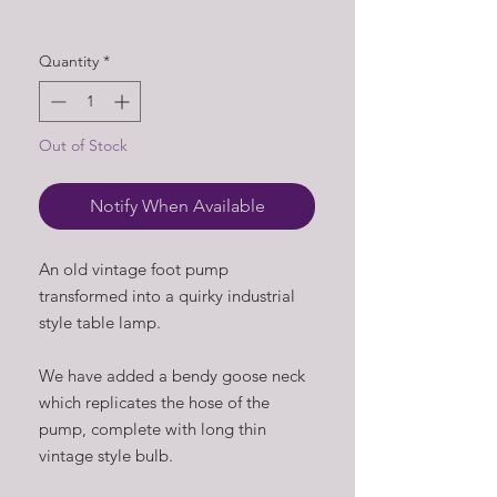
Quantity
*
Out of Stock
Notify When Available
An old vintage foot pump
transformed into a quirky industrial
style table lamp.
We have added a bendy goose neck
which replicates the hose of the
pump, complete with long thin
vintage style bulb.