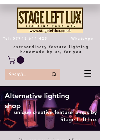
Tel: 07743 641 425
WhatsApp
extraordinary feature lighting
handmade by us, for you
Alternative lighting
shop
unique creative feature lamps by
Stage Left Lux