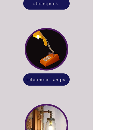
steampunk
telephone lamps