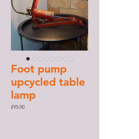
Foot pump
upcycled table
lamp
Price
£95.00