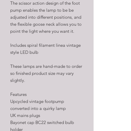
The scissor action design of the foot
pump enables the lamp to be be
adjusted into different positions, and
the flexible goose neck allows you to
point the light where you want it.
Includes spiral filament linea vintage
style LED bulb
These lamps are hand-made to order
so finished product size may vary
slightly.
Features
Upcycled vintage footpump
converted into a quirky lamp
UK mains plugs
Bayonet cap BC22 switched bulb
holder