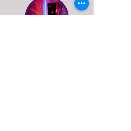
floor lamps
See more of what Stage
Left Lux do
explore our online lighting shop or get in
touch to discuss bespoke lighting design
or repairs for vintage and antique lamps.