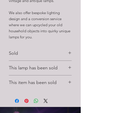
vintage and antique lamps.
We also offer bespoke lighting
design and a conversion service
where we can upcycled your old
household objects into quirky unique
lamps for you.
Sold
This handmade lamp has been sold to
This lamp has been sold
a happy customer.
To find your perfect lamp please see
This lamp has found a new home, to
our range on our lighting shop page.
This item has been sold
see more unique feature lighting by
Stage Left Lux please
click here to visit
This handmade item has found a new
our online lighting shop
home, please visit our lighting shop to
see other lamps and lights that are
available to purchase.