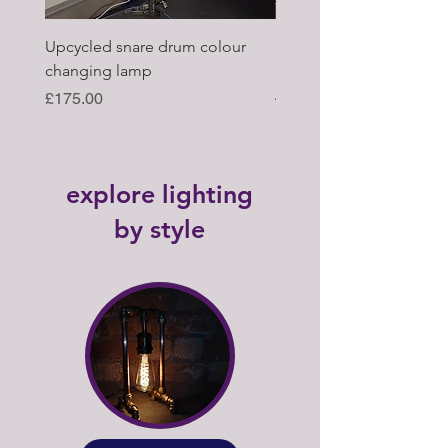
Upcycled snare drum colour
Pair of Antique wagon 
changing lamp
hub upcycled tabl lamp
Price
Regular Price
£175.00
£395.00
explore lighting
by style