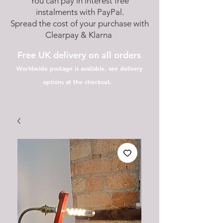
You can pay in interest free
instalments with PayPal.
Spread the cost of your purchase with
Clearpay & Klarna
Free UK delivery on all orders
Worldwide postage is available, see delivery
options at the checkout.