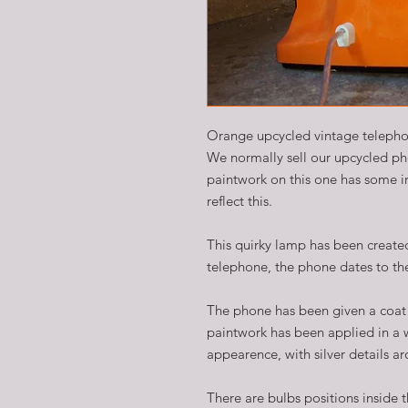
Orange upcycled vintage teleph
We normally sell our upcycled p
paintwork on this one has some im
reflect this.
This quirky lamp has been created
telephone, the phone dates to the
The phone has been given a coat 
paintwork has been applied in a 
appearence, with silver details ar
There are bulbs positions inside 