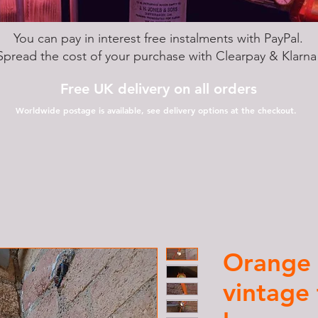
You can pay in interest free instalments with PayPal.
Spread the cost of your purchase with Clearpay & Klarn
Free UK delivery on all orders
Worldwide postage is available, see delivery options at the checkout.
Orange 
vintage