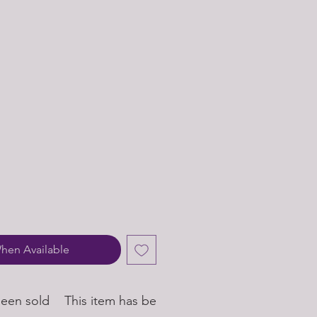
hen Available
been sold
This item has been sold