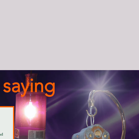
 saying
nd