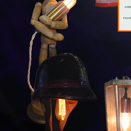
com
rec