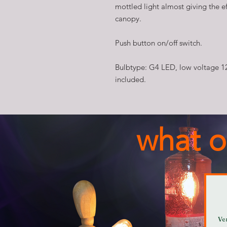
mottled light almost giving the ef
canopy.
Push button on/off switch.
Bulbtype: G4 LED, low voltage 1
included.
what o
Ve