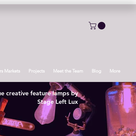
s Markets
Projects
Meet the Team
Blog
More
e creative feature lamps by
Stage Left Lux