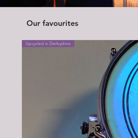
Our favourites
Upcycled in Derbyshire