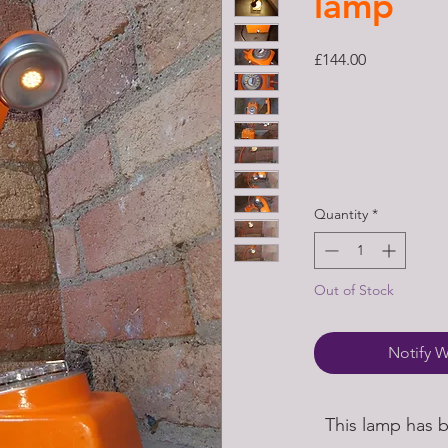
lamp
Price
£144.00
Quantity
*
Out of Stock
Notify W
This lamp has 