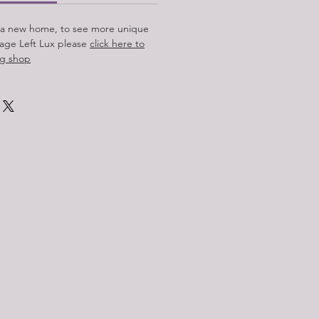
 a new home, to see more unique
tage Left Lux please
click here to
ing shop