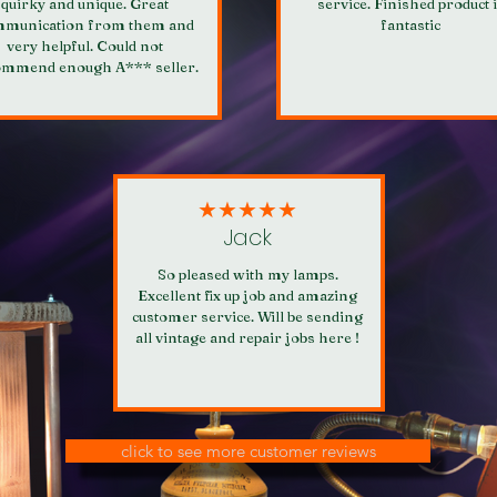
quirky and unique. Great
service. Finished product 
munication from them and
fantastic
very helpful. Could not
ommend enough A*** seller.
★★★★★
Jack
So pleased with my lamps.
Excellent fix up job and amazing
customer service. Will be sending
all vintage and repair jobs here !
click to see more customer reviews