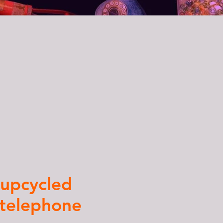
a
upcycled
 telephone