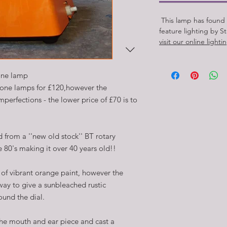
This lamp has found
feature lighting by S
visit our online light
one lamp
hone lamps for £120,however the
perfections - the lower price of £70 is to
 from a ''new old stock'' BT rotary
 80's making it over 40 years old!!
of vibrant orange paint, however the
way to give a sunbleached rustic
ound the dial.
the mouth and ear piece and cast a