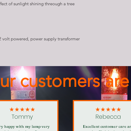
fect of sunlight shining threough a tree
2 volt powered, power supply transformer
ur customers are
★★★★★
★★★★★
Tommy
Rebecca
ry happy with my lamp very
Excellent customer care a