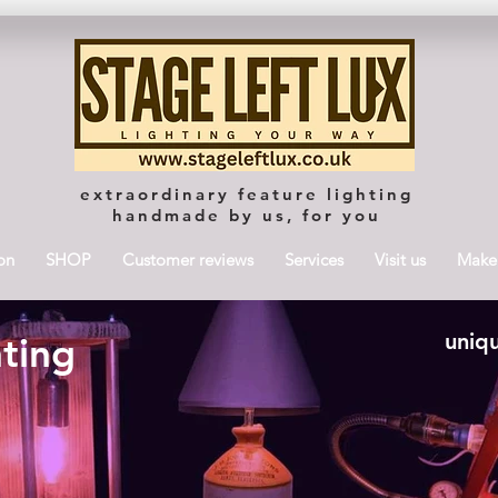
extraordinary feature lighting
handmade by us, for you
on
SHOP
Customer reviews
Services
Visit us
Maker
uniqu
hting