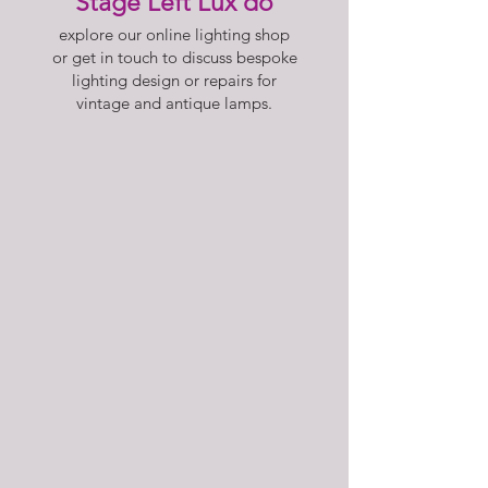
Stage Left Lux do
explore our online lighting shop
or get in touch to discuss bespoke
lighting design or repairs for
vintage and antique lamps.