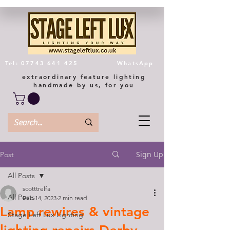
Tel: 07743 641 425
WhatsApp
extraordinary feature lighting
handmade by us, for you
Sign Up
Post
All Posts
scotttrelfa
All Posts
Feb 14, 2023
2 min read
Lamp rewires & vintage
Stage Left Lux Lighting