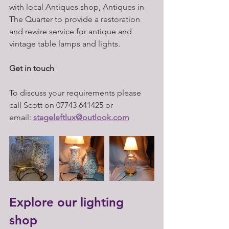
with local Antiques shop, Antiques in 
The Quarter to provide a restoration 
and rewire service for antique and 
vintage table lamps and lights.
Get in touch 
To discuss your requirements please 
call Scott on 07743 641425 or 
email: 
stageleftlux@outlook.com
Explore our lighting 
shop