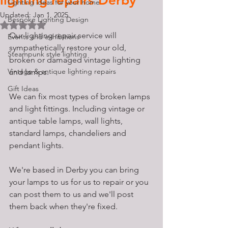
lighting repairs Derby
Lighting ideas for your home
Updated:
Jan 1, 2025
Bespoke Lighting Design
Rated NaN out of 5 stars.
Our lighting repair service will 
Events and exhibitions
sympathetically restore your old, 
Steampunk style lighting
broken or damaged vintage lighting 
Vintage & antique lighting repairs
and lamps. 
Gift Ideas
We can fix most types of broken lamps 
and light fittings. Including vintage or 
antique table lamps, wall lights, 
standard lamps, chandeliers and 
pendant lights. 
We're based in Derby you can bring 
your lamps to us for us to repair or you 
can post them to us and we'll post 
them back when they're fixed. 