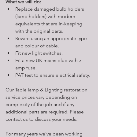
What we will do:
Replace damaged bulb holders 
(lamp holders) with modern 
equivalents that are in-keeping 
with the original parts. 
Rewire using an appropriate type 
and colour of cable. 
Fit new light switches. 
Fit a new UK mains plug with 3 
amp fuse. 
PAT test to ensure electrical safety.
Our Table lamp & Lighting restoration 
service prices vary depending on 
complexity of the job and if any 
additional parts are required. Please 
contact us to discuss your needs. 
For many years we've been working 