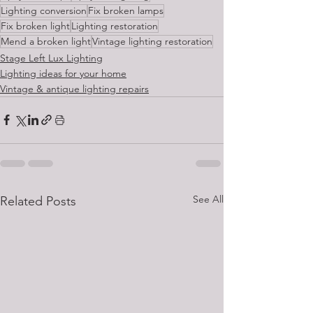
Lighting conversion
Fix broken lamps
Fix broken light
Lighting restoration
Mend a broken light
Vintage lighting restoration
Stage Left Lux Lighting
Lighting ideas for your home
Vintage & antique lighting repairs
See All
Related Posts