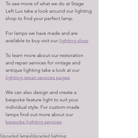
To see more of what we do at Stage 
Left Lux take a look around our lighting 
shop to find your perfect lamp. 
For lamps we have made and are 
available to buy visit our 
lighting shop
To learn more about our restoration 
and repair services for vintage and 
antique lighting take a look at our 
lighting repair services pages
. 
We can also design and create a 
bespoke feature light to suit your 
individual style. For custom-made 
lamps find out more about our 
bespoke lighting services
. 
Upcycled lamps
Upcycled lighting