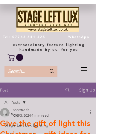
Tel: 07743 641 425
WhatsApp
extraordinary feature lighting
handmade by us, for you
Sign Up
Post
All Posts
scotttrelfa
All Posts
Oct 3, 2024
1 min read
Give the gift of light this
Stage Left Lux Lighting