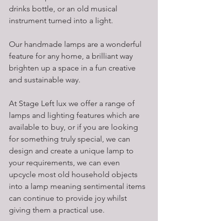
drinks bottle, or an old musical 
instrument turned into a light. 
Our handmade lamps are a wonderful 
feature for any home, a brilliant way 
brighten up a space in a fun creative 
and sustainable way. 
At Stage Left lux we offer a range of 
lamps and lighting features which are 
available to buy, or if you are looking 
for something truly special, we can 
design and create a unique lamp to 
your requirements, we can even 
upcycle most old household objects 
into a lamp meaning sentimental items 
can continue to provide joy whilst 
giving them a practical use. 