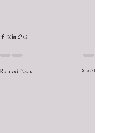
See All
Related Posts