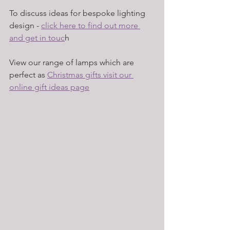
To discuss ideas for bespoke lighting 
design - 
click here to find out more 
and get in touc
h
View our range of lamps which are 
perfect as 
Christmas gifts visit our 
online gift ideas page