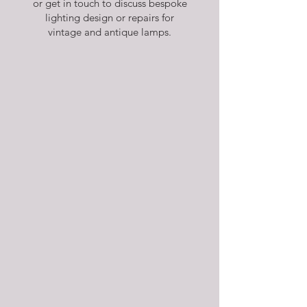
or get in touch to discuss bespoke
lighting design or repairs for
vintage and antique lamps.