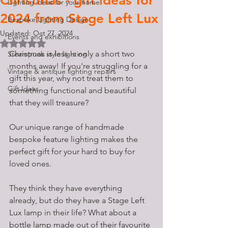
Christmas - gift ideas for
Lighting ideas for your home
2024 from Stage Left Lux
Bespoke Lighting Design
Updated:
Oct 27, 2024
Events and exhibitions
Rated NaN out of 5 stars.
Christmas is less is only a short two 
Steampunk style lighting
months away! If you're struggling for a 
Vintage & antique lighting repairs
gift this year, why not treat them to 
Gift Ideas
something functional and beautiful 
that they will treasure? 
Our unique range of handmade 
bespoke feature lighting makes the 
perfect gift for your hard to buy for 
loved ones. 
They think they have everything 
already, but do they have a Stage Left 
Lux lamp in their life? What about a 
bottle lamp made out of their favourite 